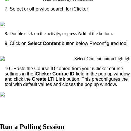
7. Select or otherwise search for iClicker
8. Double click on the activity, or press
Add
at the bottom.
9. Click on
Select Content
button below Preconfigured tool
10 . Paste the Course ID copied from your iClicker course
settings in the
iClicker Course ID
field in the pop up window
and click the
Create LTI
Link
button. This preconfigures the
tool with default values and closes the pop up window.
Run a Polling Session