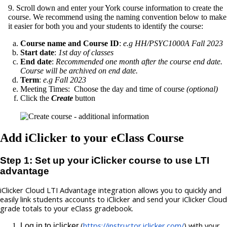
9. Scroll down and enter your York course information to create the
course. We recommend using the naming convention below to make
it easier for both you and your students to identify the course:
Course name and Course ID
:
e.g HH/PSYC1000A Fall 2023
Start date
:
1st day of classes
End date
:
Recommended one month after the course end date.
Course will be archived on end date.
Term
:
e.g Fall 2023
Meeting Times: Choose the day and time of course
(optional)
Click the
Create
button
Add iClicker to your eClass Course
Step 1: Set up your iClicker course to use LTI
advantage
iClicker Cloud LTI Advantage integration allows you to quickly and 
easily link students accounts to iClicker and send your iClicker Cloud 
grade totals to your eClass gradebook. 
(
https://instructor.iclicker.com/
) with your 
Log in to iclicker