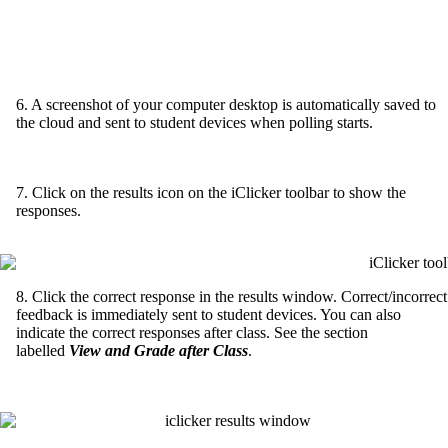
6. A screenshot of your computer desktop is automatically saved to
the cloud and sent to student devices when polling starts.
7. Click on the results icon on the iClicker toolbar to show the
responses.
8. Click the correct response in the results window. Correct/incorrect
feedback is immediately sent to student devices. You can also
indicate the correct responses after class. See the section
labelled
View and Grade after Class
.