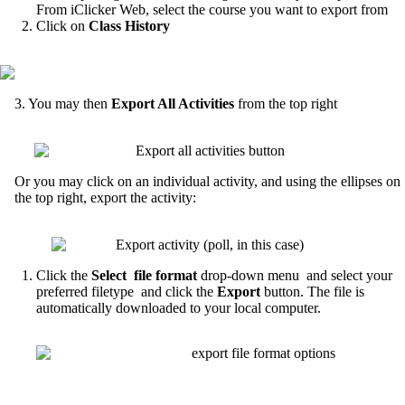
From iClicker Web, select the course you want to export from
Click on
Class History
3. You may then
Export All Activities
from the top right
Or you may click on an individual activity, and using the ellipses on
the top right, export the activity:
Click the
Select file format
drop-down menu and select your
preferred filetype and click the
Export
button. The file is
automatically downloaded to your local computer.