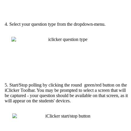
4. Select your question type from the dropdown-menu.
5. Start/Stop polling by clicking the round green/red button on the
iClicker Toolbar. You may be prompted to select a screen that will
be captured - your question should be available on that screen, as it
will appear on the students' devices.