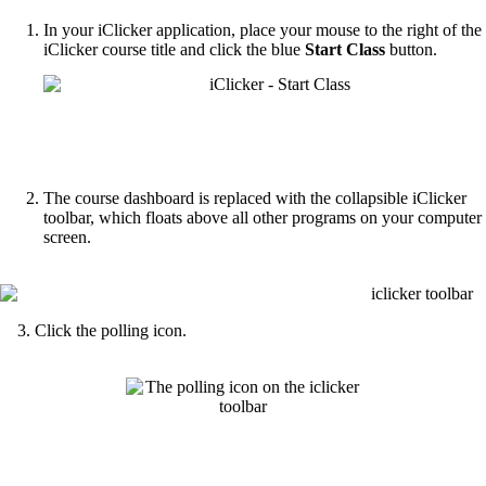
In your iClicker application, place your mouse to the right of the
iClicker course title and click the blue
Start Class
button.
The course dashboard is replaced with the collapsible iClicker
toolbar, which floats above all other programs on your computer
screen.
3. Click the polling icon.