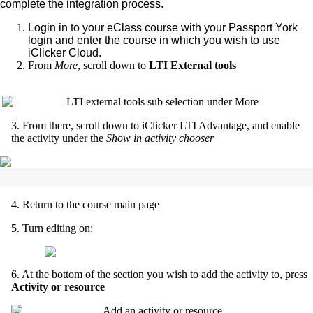
complete the integration process.
Login in to your eClass course with your Passport York
login and enter the course in which you wish to use
iClicker Cloud.
From
More
, scroll down to
LTI External tools
3. From there, scroll down to iClicker LTI Advantage, and enable
the activity under the
Show in activity chooser
4. Return to the course main page
5. Turn editing on:
6. At the bottom of the section you wish to add the activity to, press
Activity or resource