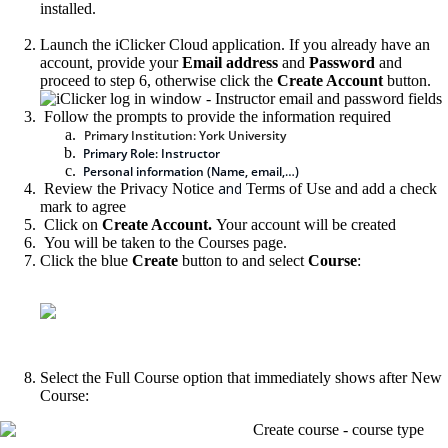
installed.
Launch the iClicker Cloud application. If you already have an
account, provide your
Email address
and
Password
and
proceed to step 6, otherwise click the
Create Account
button.
Follow the prompts to provide the information required
Primary Institution: York University
Primary Role: Instructor
Personal information (Name, email,…)
and
Review the
Privacy Notice
Terms of Use and add a check
mark to agree
Click on
Create Account.
Your account will be created
You will be taken to the Courses page.
Click the blue
Create
button to and select
Course
:
Select the Full Course option that immediately shows after New
Course: