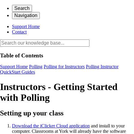
Search
Navigation
Support Home
Contact
Table of Contents
Support Home
Polling
Polling for Instructors
Polling Instructor
QuickStart Guides
Instructors - Getting Started
with Polling
Setting up your class
Download the iClicker Cloud application
and install to your
computer. Classrooms at York will already have the software