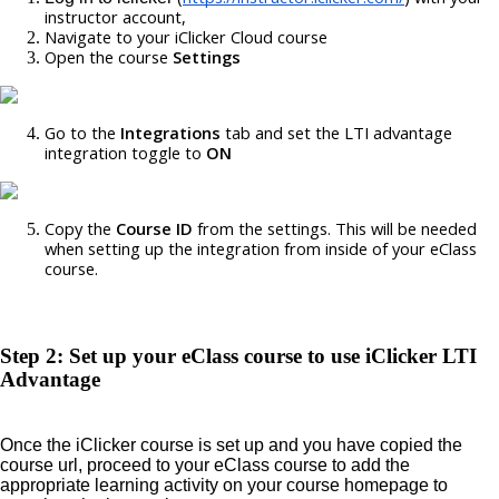
instructor account,
Navigate to your iClicker Cloud course
Open the course 
Settings
Go to the 
Integrations 
tab and set the LTI advantage 
integration toggle to 
ON
Copy the 
Course ID
 from the settings. This will be needed 
when setting up the integration from inside of your eClass 
course. 
Step 2: Set up your eClass course to use iClicker LTI
Advantage
Once the iClicker course is set up and you have copied the
course url, proceed to your eClass course to add the
appropriate learning activity on your course homepage to