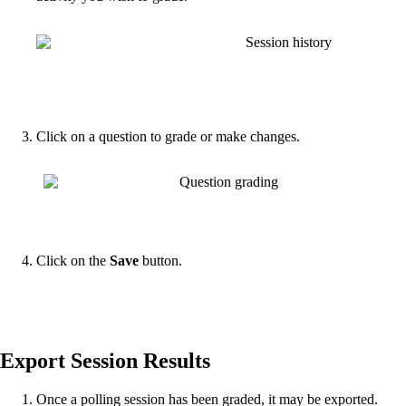
Click on a question to grade or make changes.
Click on the
Save
button.
Export Session Results
Once a polling session has been graded, it may be exported.