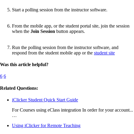
Start a polling session from the instructor software.
From the mobile app, or the student portal site, join the session
when the
Join Session
button appears.
Run the polling session from the instructor software, and
respond from the student mobile app or the
student site
Was this article helpful?
6
6
Related Questions:
iClicker Student Quick Start Guide
For Courses using eClass integration In order for your account...
…
Using iClicker for Remote Teaching