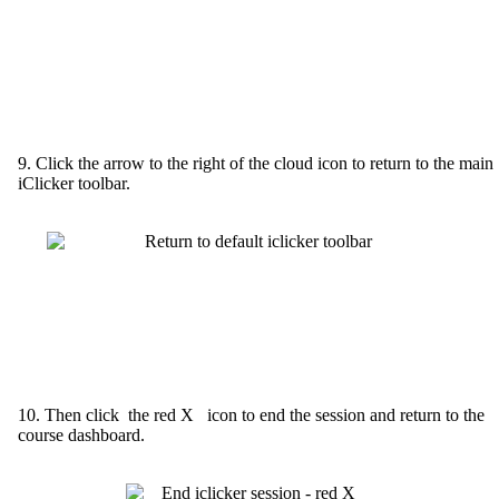
9. Click the arrow to the right of the cloud icon to return to the main
iClicker toolbar.
10. Then click the red X icon to end the session and return to the
course dashboard.