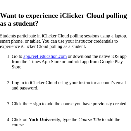
Want to experience iClicker Cloud polling
as a student?
Students participate in iClicker Cloud polling sessions using a laptop,
smart phone, or tablet. You can use your instructor credentials to
experience iClicker Cloud polling as a student.
Go to
app.reef-education.com
or download the native iOS app
from the iTunes App Store or android app from Google Play
Store.
Log in to iClicker Cloud using your instructor account’s email
and password.
Click the + sign to add the course you have previously created.
Click on
York University
, type the
Course Title
to add the
course.