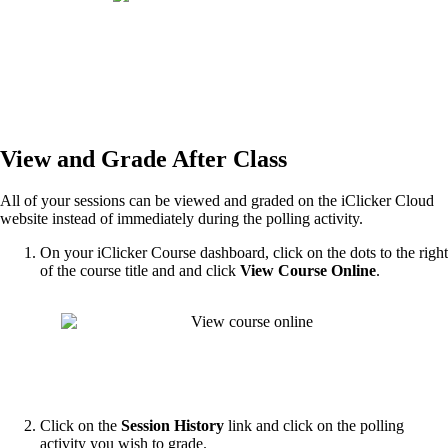
View and Grade After Class
All of your sessions can be viewed and graded on the iClicker Cloud
website instead of immediately during the polling activity.
On your iClicker Course dashboard, click on the dots to the right
of the course title and and click
View Course Online
.
Click on the
Session History
link and click on the polling
activity you wish to grade.