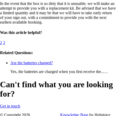
In the event that the box is so dirty that it is unusable, we will make an
attempt to provide you with a replacement kit. Be advised that we have
a limited quantity and it may be that we will have to take early return
of your sign out, with a commitment to provide you with the next
earliest available booking.
Was this article helpful?
2
2
Related Questions:
Are the batteries charged?
Yes, the batteries are charged when you first receive the...…
Can't find what you are looking
for?
Get in touch
© Copyright 2026
Knowledge Base
by Helpjuice