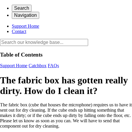
Search
Navigation
Support Home
Contact
Table of Contents
Support Home
Catchbox
FAQs
The fabric box has gotten really
dirty. How do I clean it?
The fabric box (cube that houses the microphone) requires us to have it
sent out for dry cleaning. If the cube ends up hitting something that
makes it dirty; or if the cube ends up dirty by falling onto the floor, etc.
Please let us know as soon as you can. We will have to send that
component out for dry cleaning.