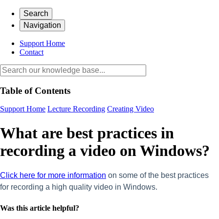
Search
Navigation
Support Home
Contact
Table of Contents
Support Home
Lecture Recording
Creating Video
What are best practices in
recording a video on Windows?
Click here for more information
on some of the best practices
for recording a high quality video in Windows.
Was this article helpful?