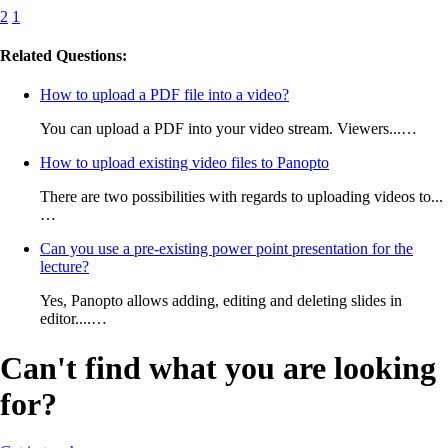
2
1
Related Questions:
How to upload a PDF file into a video?
You can upload a PDF into your video stream. Viewers...…
How to upload existing video files to Panopto
There are two possibilities with regards to uploading videos to...
…
Can you use a pre-existing power point presentation for the
lecture?
Yes, Panopto allows adding, editing and deleting slides in
editor....…
Can't find what you are looking
for?