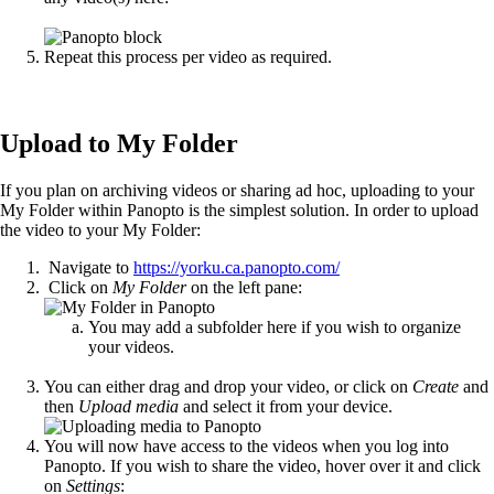
Repeat this process per video as required.
Upload to My Folder
If you plan on archiving videos or sharing ad hoc, uploading to your
My Folder within Panopto is the simplest solution. In order to upload
the video to your My Folder:
Navigate to
https://yorku.ca.panopto.com/
Click on
My Folder
on the left pane:
You may add a subfolder here if you wish to organize
your videos.
You can either drag and drop your video, or click on
Create
and
then
Upload media
and select it from your device.
You will now have access to the videos when you log into
Panopto. If you wish to share the video, hover over it and click
on
Settings
: