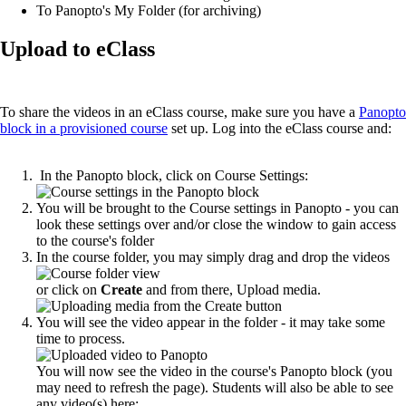
To Panopto's My Folder (for archiving)
Upload to eClass
To share the videos in an eClass course, make sure you have a
Panopto
block in a provisioned course
set up. Log into the eClass course and:
In the Panopto block, click on Course Settings:
You will be brought to the Course settings in Panopto - you can
look these settings over and/or close the window to gain access
to the course's folder
In the course folder, you may simply drag and drop the videos
or click on
Create
and from there, Upload media.
You will see the video appear in the folder - it may take some
time to process.
You will now see the video in the course's Panopto block (you
may need to refresh the page). Students will also be able to see
any video(s) here: