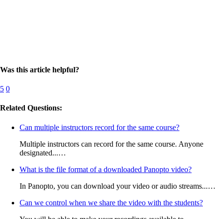
Was this article helpful?
5
0
Related Questions:
Can multiple instructors record for the same course?
Multiple instructors can record for the same course. Anyone
designated...…
What is the file format of a downloaded Panopto video?
In Panopto, you can download your video or audio streams...…
Can we control when we share the video with the students?