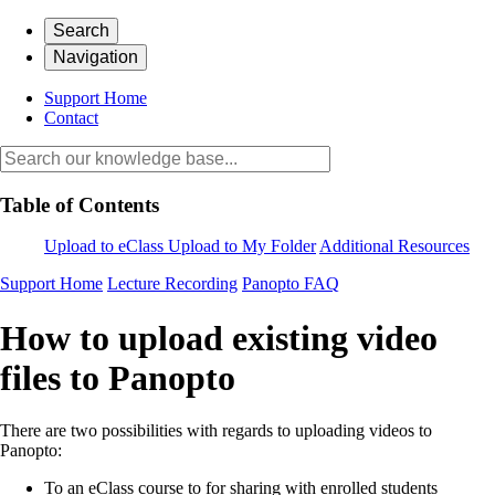
Search
Navigation
Support Home
Contact
Table of Contents
Upload to eClass
Upload to My Folder
Additional Resources
Support Home
Lecture Recording
Panopto FAQ
How to upload existing video
files to Panopto
There are two possibilities with regards to uploading videos to
Panopto:
To an eClass course to for sharing with enrolled students