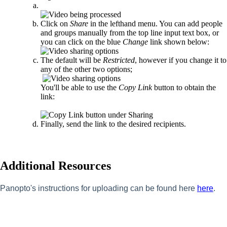
Click on
Share
in the lefthand menu. You can add people
and groups manually from the top line input text box, or
you can click on the blue
Change
link shown below:
The default will be
Restricted
, however if you change it to
any of the other two options;
You'll be able to use the
Copy Link
button to obtain the
link:
Finally, send the link to the desired recipients.
Additional Resources
Panopto's instructions for uploading can be found here
here
.