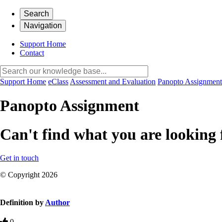
Search
Navigation
Support Home
Contact
Support Home
eClass
Assessment and Evaluation
Panopto Assignment
Panopto Assignment
Can't find what you are looking 
Get in touch
© Copyright 2026
Definition by
Author
0