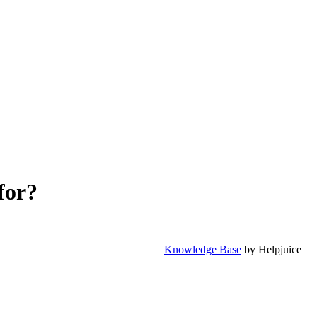
for?
Knowledge Base
by Helpjuice