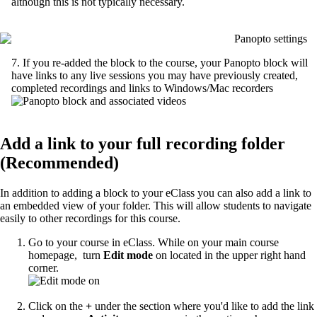
although this is not typically necessary.
7. If you re-added the block to the course, your Panopto block will
have links to any live sessions you may have previously created,
completed recordings and links to Windows/Mac recorders
Add a link to your full recording folder
(Recommended)
In addition to adding a block to your eClass you can also add a link to
an embedded view of your folder. This will allow students to navigate
easily to other recordings for this course.
Go to your course in eClass. While on your main course
homepage, turn
Edit mode
on located in the upper right hand
corner.
Click on the
+
under the section where you'd like to add the link