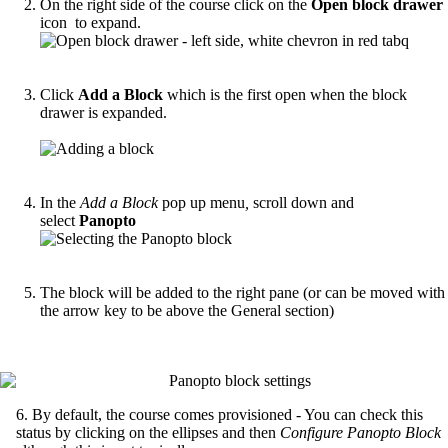
On the right side of the course click on the
Open block drawer
icon to expand.
Click
Add a Block
which is the first open when the block
drawer is expanded.
In the
Add a Block
pop up menu
,
scroll down and
select
Panopto
The block will be added to the right pane (or can be moved with
the arrow key to be above the General section)
6. By default, the course comes provisioned - You can check this
status by clicking on the ellipses and then
Configure Panopto Block