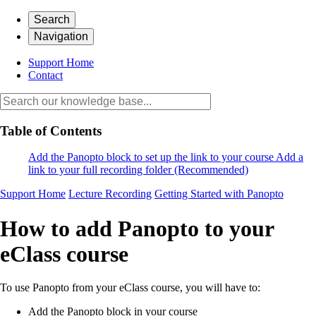
Search
Navigation
Support Home
Contact
Table of Contents
Add the Panopto block to set up the link to your course
Add a
link to your full recording folder (Recommended)
Support Home
Lecture Recording
Getting Started with Panopto
How to add Panopto to your
eClass course
To use Panopto from your eClass course, you will have to:
Add the Panopto block in your course