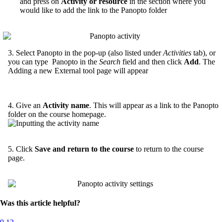
and press on
Activity or resource
in the section where you
would like to add the link to the Panopto folder
3. Select Panopto in the pop-up (also listed under
Activities
tab), or
you can type Panopto in the
Search
field and then click
Add
. The
Adding a new External tool page will appear
4. Give an
Activity name
. This will appear as a link to the Panopto
folder on the course homepage.
5. Click
Save and return to the course
to return to the course
page.
Was this article helpful?