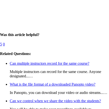
Was this article helpful?
5
0
Related Questions:
Can multiple instructors record for the same course?
Multiple instructors can record for the same course. Anyone
designated...…
What is the file format of a downloaded Panopto video?
In Panopto, you can download your video or audio streams...…
Can we control when we share the video with the students?