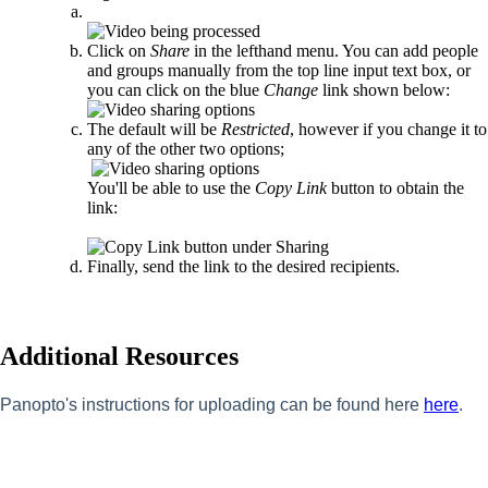
Click on
Share
in the lefthand menu. You can add people
and groups manually from the top line input text box, or
you can click on the blue
Change
link shown below:
The default will be
Restricted
, however if you change it to
any of the other two options;
You'll be able to use the
Copy Link
button to obtain the
link:
Finally, send the link to the desired recipients.
Additional Resources
Panopto's instructions for uploading can be found here
here
.