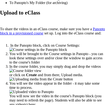
To Panopto's My Folder (for archiving)
Upload to eClass
To share the videos in an eClass course, make sure you have a
Panopto
block in a provisioned course
set up. Log into the eClass course and:
In the Panopto block, click on Course Settings:
You will be brought to the Course settings in Panopto - you can
look these settings over and/or close the window to gain access
to the course's folder
In the course folder, you may simply drag and drop the videos
or click on
Create
and from there, Upload media.
You will see the video appear in the folder - it may take some
time to process.
You will now see the video in the course's Panopto block (you
may need to refresh the page). Students will also be able to see
any video(s) here: