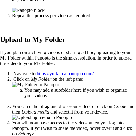
Repeat this process per video as required.
Upload to My Folder
If you plan on archiving videos or sharing ad hoc, uploading to your
My Folder within Panopto is the simplest solution. In order to upload
the video to your My Folder:
Navigate to
https://yorku.ca.panopto.com/
Click on
My Folder
on the left pane:
You may add a subfolder here if you wish to organize
your videos.
You can either drag and drop your video, or click on
Create
and
then
Upload media
and select it from your device.
You will now have access to the videos when you log into
Panopto. If you wish to share the video, hover over it and click
on
Settings
: