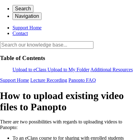
Search
Navigation
Support Home
Contact
Table of Contents
Upload to eClass
Upload to My Folder
Additional Resources
Support Home
Lecture Recording
Panopto FAQ
How to upload existing video
files to Panopto
There are two possibilities with regards to uploading videos to
Panopto:
To an eClass course to for sharing with enrolled students