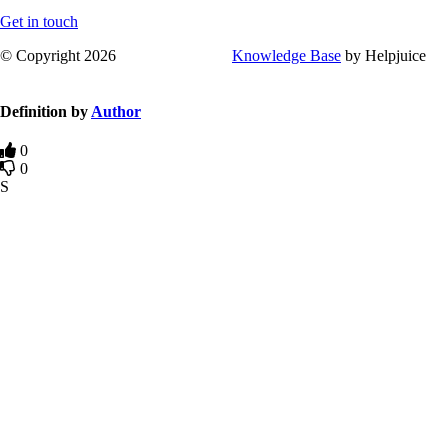
Get in touch
© Copyright 2026
Knowledge Base
by Helpjuice
Definition by
Author
0
0
S