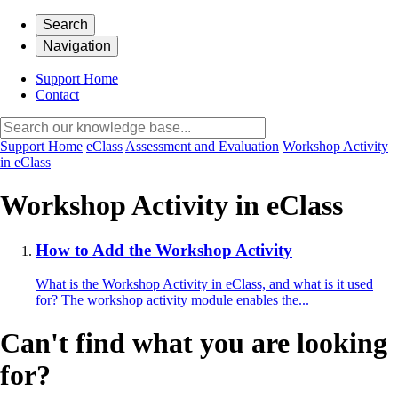
Search
Navigation
Support Home
Contact
Support Home
eClass
Assessment and Evaluation
Workshop Activity
in eClass
Workshop Activity in eClass
How to Add the Workshop Activity
What is the Workshop Activity in eClass, and what is it used
for? The workshop activity module enables the...
Can't find what you are looking
for?