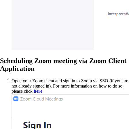
Scheduling Zoom meeting via Zoom Client
Application
Open your Zoom client and sign in to Zoom via SSO (if you are
not already signed in). For more information on how to do so,
please click
here