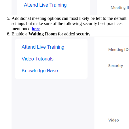
Additional meeting options can most likely be left to the default
settings but make sure of the following security best practices
mentioned
here
Enable a
Waiting Room
for added security