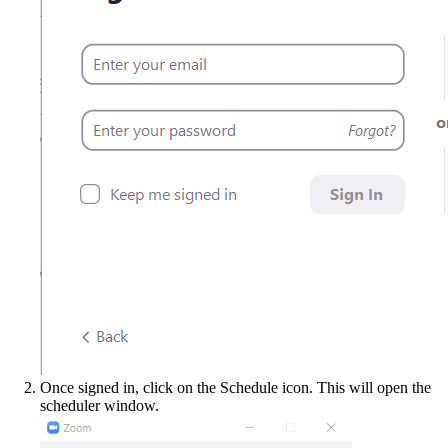
Once signed in, click on the Schedule icon. This will open the
scheduler window.