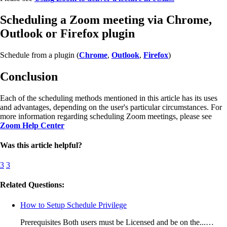
Scheduling a Zoom meeting via Chrome,
Outlook or Firefox plugin
Schedule from a plugin (
Chrome
,
Outlook
,
Firefox
)
Conclusion
Each of the scheduling methods mentioned in this article has its uses
and advantages, depending on the user's particular circumstances. For
more information regarding scheduling Zoom meetings, please see
Zoom Help Center
Was this article helpful?
3
3
Related Questions:
How to Setup Schedule Privilege
Prerequisites Both users must be Licensed and be on the...…