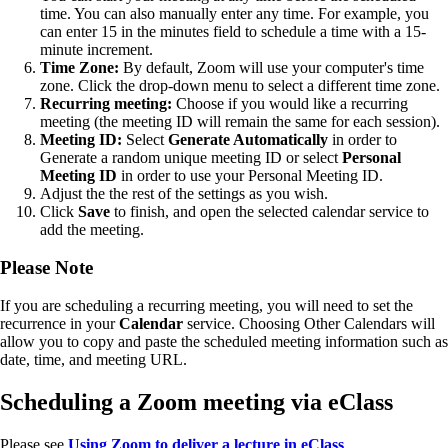
time. You can also manually enter any time. For example, you
can enter 15 in the minutes field to schedule a time with a 15-
minute increment.
Time Zone:
By default, Zoom will use your computer's time
zone. Click the drop-down menu to select a different time zone.
Recurring meeting:
Choose if you would like a recurring
meeting (the meeting ID will remain the same for each session).
Meeting ID:
Select
Generate Automatically
in order to
Generate a random unique meeting ID or select
Personal
Meeting ID
in order to use your Personal Meeting ID.
Adjust the the rest of the settings as you wish.
Click
Save
to finish, and open the selected calendar service to
add the meeting.
Please Note
If you are scheduling a recurring meeting, you will need to set the
recurrence in your
Calendar
service. Choosing Other Calendars will
allow you to copy and paste the scheduled meeting information such as
date, time, and meeting URL.
Scheduling a Zoom meeting via eClass
Please see
Using
Zoom to deliver a lecture in eClass