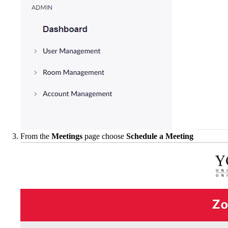
From the
Meetings
page choose
Schedule a Meeting