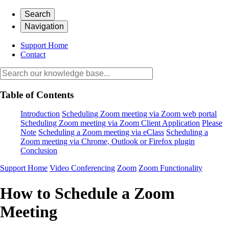
Search
Navigation
Support Home
Contact
Table of Contents
Introduction
Scheduling Zoom meeting via Zoom web portal
Scheduling Zoom meeting via Zoom Client Application
Please
Note
Scheduling a Zoom meeting via eClass
Scheduling a
Zoom meeting via Chrome, Outlook or Firefox plugin
Conclusion
Support Home
Video Conferencing
Zoom
Zoom Functionality
How to Schedule a Zoom
Meeting