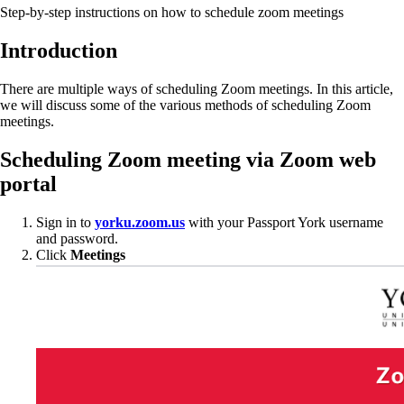
Step-by-step instructions on how to schedule zoom meetings
Introduction
There are multiple ways of scheduling Zoom meetings. In this article,
we will discuss some of the various methods of scheduling Zoom
meetings.
Scheduling Zoom meeting via Zoom web
portal
Sign in to
yorku.zoom.us
with your Passport York username
and password.
Click
Meetings