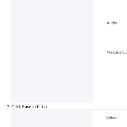
Click
Save
to finish