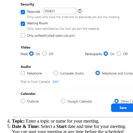
Topic:
Enter a topic or name for your meeting.
Date & Time:
Select a
Start
date and time for your meeting.
You can start your meeting at any time before the scheduled