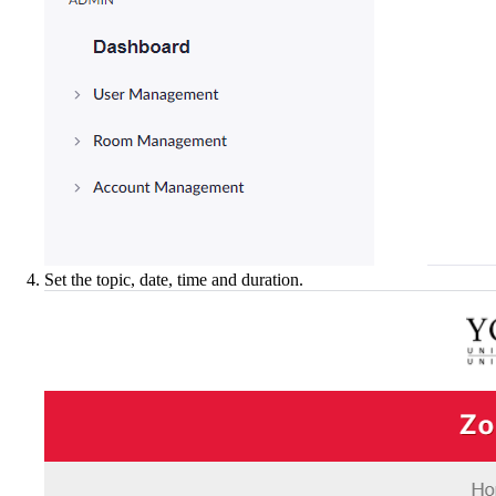
Set the topic, date, time and duration.