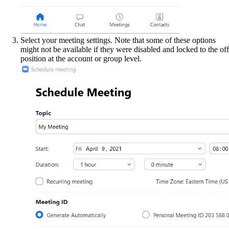
Select your meeting settings. Note that some of these options
might not be available if they were disabled and locked to the off
position at the account or group level.