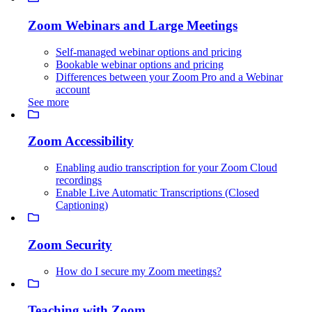
Zoom Webinars and Large Meetings
Self-managed webinar options and pricing
Bookable webinar options and pricing
Differences between your Zoom Pro and a Webinar
account
See more
Zoom Accessibility
Enabling audio transcription for your Zoom Cloud
recordings
Enable Live Automatic Transcriptions (Closed
Captioning)
Zoom Security
How do I secure my Zoom meetings?
Teaching with Zoom