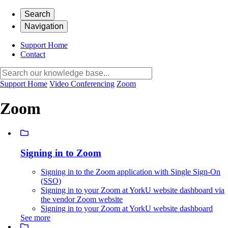
Search
Navigation
Support Home
Contact
Support Home
Video Conferencing
Zoom
Zoom
Signing in to Zoom
Signing in to the Zoom application with Single Sign-On
(SSO)
Signing in to your Zoom at YorkU website dashboard via
the vendor Zoom website
Signing in to your Zoom at YorkU website dashboard
See more