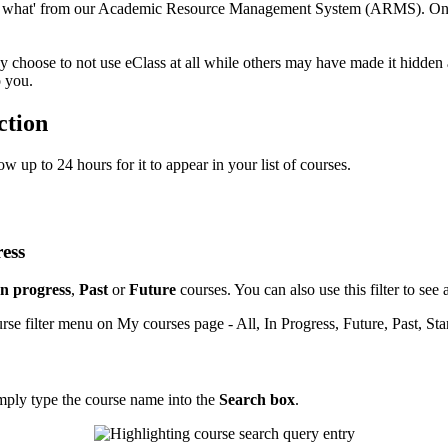
ng what' from our Academic Resource Management System (ARMS). Once 
hoose to not use eClass at all while others may have made it hidden as
o you.
ction
ow up to 24 hours for it to appear in your list of courses.
ress
In progress
,
Past
or
Future
courses. You can also use this filter to s
mply type the course name into the
Search box
.