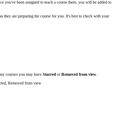
you've been assigned to teach a course there, you will be added to
 they are preparing the course for you. It's best to check with your
ee any courses you may have
S
tarred
or
Removed from view
.