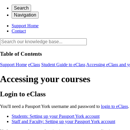
Search
Navigation
Support Home
Contact
Table of Contents
Support Home
eClass
Student Guide to eClass
Accessing eClass and y
Accessing your courses
Login to eClass
You'll need a Passport York username and password to
login to eClass
.
Students: Setting up your Passport York account
Staff and Faculty: Setting up your Passport York account