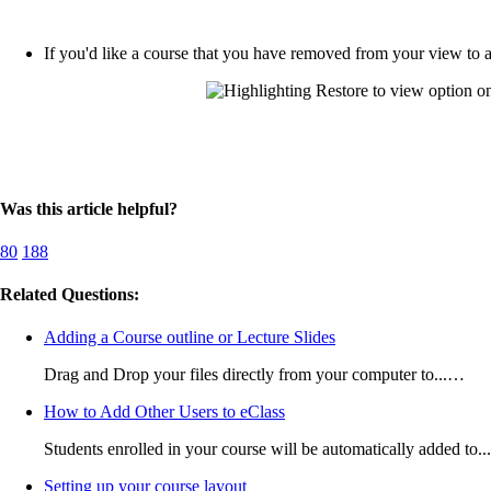
If you'd like a course that you have removed from your view to a
Was this article helpful?
80
188
Related Questions:
Adding a Course outline or Lecture Slides
Drag and Drop your files directly from your computer to...…
How to Add Other Users to eClass
Students enrolled in your course will be automatically added to.
Setting up your course layout