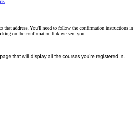
re.
that address. You'll need to follow the confirmation instructions in
icking on the confirmation link we sent you.
page that will display all the courses you're registered in.