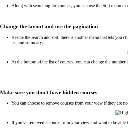
Along with searching for courses, you can use the Sort menu to o
Change the layout and use the pagination
Beside the search and sort, there is another menu that lets you 
list and summary.
At the bottom of the list of courses, you can change the number o
Make sure you don't have hidden courses
You can choose to remove courses from your view if they are no lon
If you've removed a course from your view and want to be able to