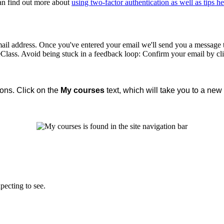
can find out more about
using two-factor authentication as well as tips he
ail address. Once you've entered your email we'll send you a message to 
 eClass. Avoid being stuck in a feedback loop: Confirm your email by cl
ions. Click on the
My courses
text, which will take you to a new 
pecting to see.