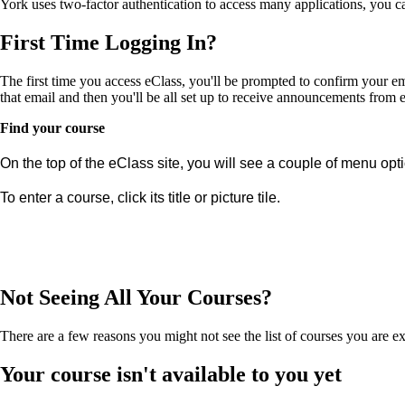
York uses two-factor authentication to access many applications, you 
First Time Logging In?
The first time you access eClass, you'll be prompted to confirm your em
that email and then you'll be all set up to receive announcements from
Find your course
On the top of the eClass site, you will see a couple of menu opt
To enter a course, click its title or picture tile.
Not Seeing All Your Courses?
There are a few reasons you might not see the list of courses you are ex
Your course isn't available to you yet