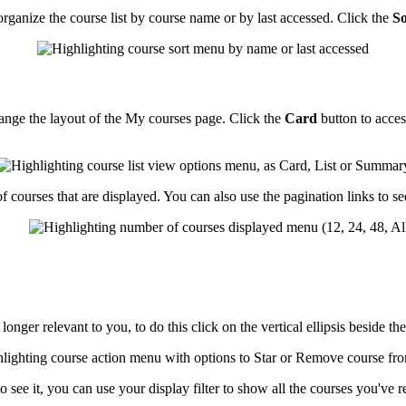
rganize the course list by course name or by last accessed. Click the
So
change the layout of the My courses page. Click the
Card
button to acce
f courses that are displayed. You can also use the pagination links to se
ger relevant to you, to do this click on the vertical ellipsis beside th
 see it, you can use your display filter to show all the courses you've