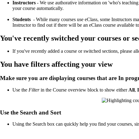
Instructors
- We use authorative information on 'who's teachi
your course automatically.
Students
- While many courses use eClass, some Instructors may c
Instructor to find out if there will be an eClass course available t
You've recently switched your courses or se
If you've recently added a course or switched sections, please all
You have filters affecting your view
Make sure you are displaying courses that are In prog
Use the
Filter
in the Course overview block to show either
All
,
Use the Search and Sort
Using the Search box can quickly help you find your courses, si