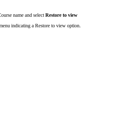
e Course name and select
Restore to view