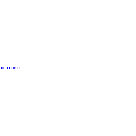
our courses