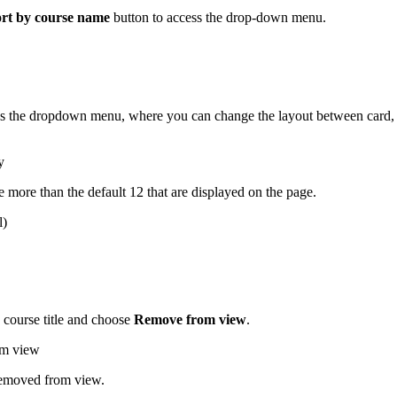
rt by course name
button to access the drop-down menu.
ss the dropdown menu, where you can change the layout between card,
e more than the default 12 that are displayed on the page.
e course title and choose
Remove from view
.
 removed from view.