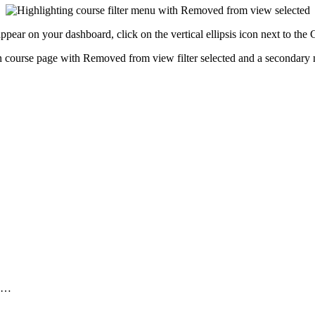
ppear on your dashboard, click on the vertical ellipsis icon next to th
..…