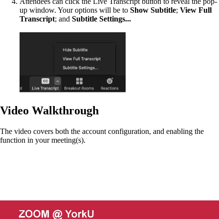
Attendees can click the Live Transcript button to reveal the pop-
up window. Your options will be to
Show Subtitle
;
View Full
Transcript
; and
Subtitle Settings...
Video Walkthrough
The video covers both the account configuration, and enabling the
function in your meeting(s).