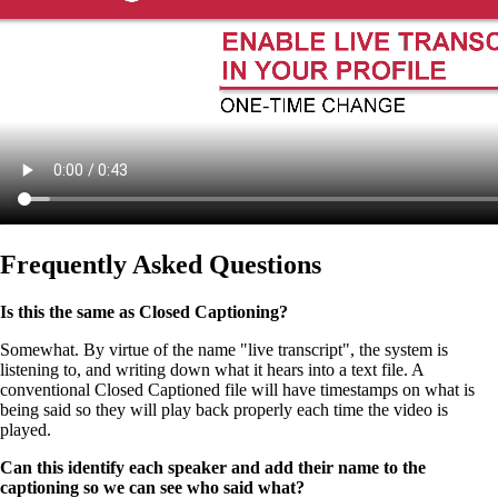
Frequently Asked Questions
Is this the same as Closed Captioning?
Somewhat. By virtue of the name "live transcript", the system is
listening to, and writing down what it hears into a text file. A
conventional Closed Captioned file will have timestamps on what is
being said so they will play back properly each time the video is
played.
Can this identify each speaker and add their name to the
captioning so we can see who said what?