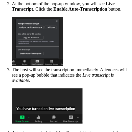
At the bottom of the pop-up window, you will see
Live
Transcript
. Click the
Enable Auto-Transcription
button.
The host will see the transcription immediately. Attendees will
see a pop-up bubble that indicates the
Live transcript is
available
.