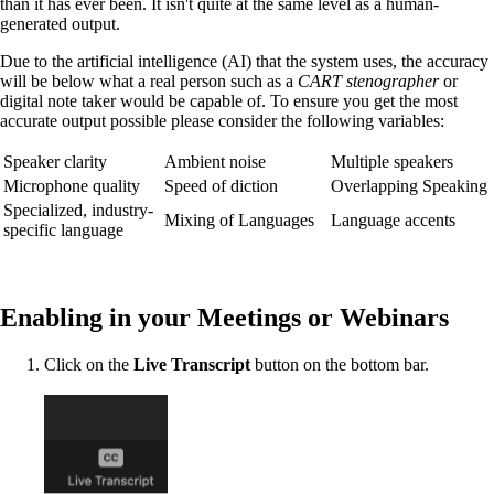
than it has ever been. It isn't quite at the same level as a human-
generated output.
Due to the artificial intelligence (AI) that the system uses, the accuracy
will be below what a real person such as a
CART stenographer
or
digital note taker would be capable of. To ensure you get the most
accurate output possible please consider the following variables:
Speaker clarity
Ambient noise
Multiple speakers
Microphone quality
Speed of diction
Overlapping Speaking
Specialized, industry-
Mixing of Languages
Language accents
specific language
Enabling in your Meetings or Webinars
Click on the
Live Transcript
button on the bottom bar.