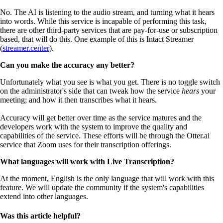
No. The AI is listening to the audio stream, and turning what it hears
into words. While this service is incapable of performing this task,
there are other third-party services that are pay-for-use or subscription
based, that will do this. One example of this is Intact Streamer
(
streamer.center
).
Can you make the accuracy any better?
Unfortunately what you see is what you get. There is no toggle switch
on the administrator's side that can tweak how the service
hears
your
meeting; and how it then transcribes what it hears.
Accuracy will get better over time as the service matures and the
developers work with the system to improve the quality and
capabilities of the service. These efforts will be through the Otter.ai
service that Zoom uses for their transcription offerings.
What languages will work with Live Transcription?
At the moment, English is the only language that will work with this
feature. We will update the community if the system's capabilities
extend into other languages.
Was this article helpful?