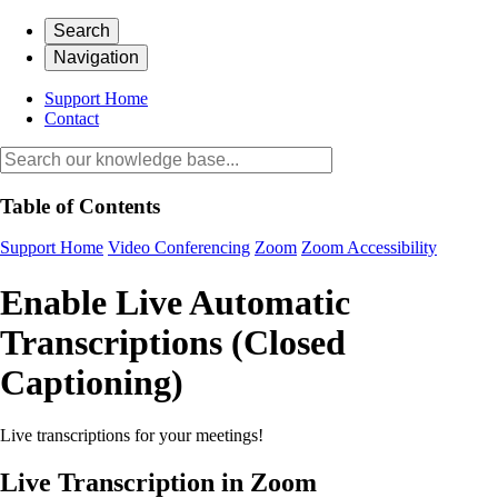
Search
Navigation
Support Home
Contact
Table of Contents
Support Home
Video Conferencing
Zoom
Zoom Accessibility
Enable Live Automatic
Transcriptions (Closed
Captioning)
Live transcriptions for your meetings!
Live Transcription in Zoom