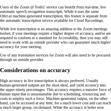
Users of the Zoom @ YorkU service can benefit from real-time, live
automatic speech recognition transcripts. While it uses the same
Otter.ai
machine-generated transcription, this feature is separate from
the automatic transcription service available for Cloud Recordings.
While live transcription is an amazing addition to the Zoom meetings
toolset, if your meetings require a higher degree of accuracy, and/or are
required to conform to a standard for Accessibility, then you may still
need to work with an outside provider who can guarantee much higher
accuracy for your meeting.
Use of any
translation
services for Zoom will also need to be procured
through an outside provider.
Considerations on accuracy
High accuracy in live transcription is always preferred. Usually
human-generated outputs are the most ideal, and yield accuracy into
the upper ninety percentages. This accuracy requires a massive force of
human input that is unsustainable due to scheduling, resourcing and
costs to employ such a force. Machine-generated output, on the other
hand, can be accessed at any time, for a much lower cost and can reach
a much larger group, on-demand. While the accuracy is better now