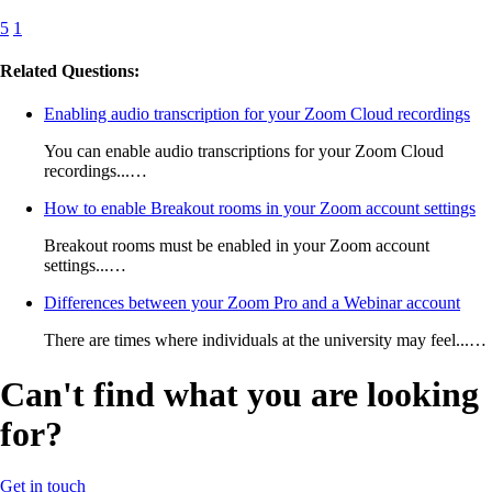
5
1
Related Questions:
Enabling audio transcription for your Zoom Cloud recordings
You can enable audio transcriptions for your Zoom Cloud
recordings...…
How to enable Breakout rooms in your Zoom account settings
Breakout rooms must be enabled in your Zoom account
settings...…
Differences between your Zoom Pro and a Webinar account
There are times where individuals at the university may feel...…
Can't find what you are looking
for?
Get in touch