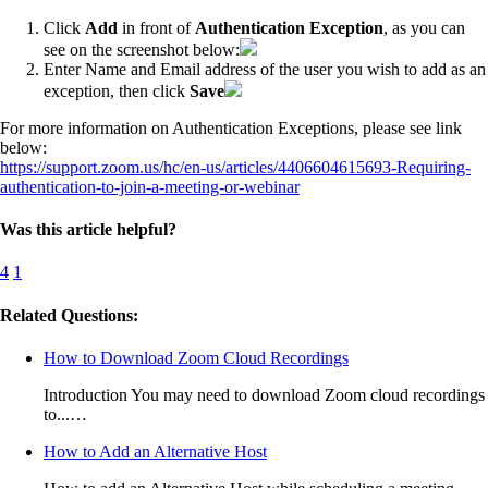
Click
Add
in front of
Authentication Exception
, as you can
see on the screenshot below:
Enter Name and Email address of the user you wish to add as an
exception, then click
Save
For more information on Authentication Exceptions, please see link
below:
https://support.zoom.us/hc/en-us/articles/4406604615693-Requiring-
authentication-to-join-a-meeting-or-webinar
Was this article helpful?
4
1
Related Questions:
How to Download Zoom Cloud Recordings
Introduction You may need to download Zoom cloud recordings
to...…
How to Add an Alternative Host