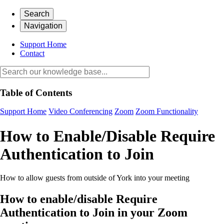
Search
Navigation
Support Home
Contact
Table of Contents
Support Home
Video Conferencing
Zoom
Zoom Functionality
How to Enable/Disable Require
Authentication to Join
How to allow guests from outside of York into your meeting
How to enable/disable Require
Authentication to Join in your Zoom