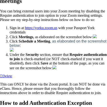
meetings
You can bring external users into your Zoom meeting by disabling the
Require authentication to join option in your Zoom meeting settings.
Please see my step-by-step instructions below on how to do so:
Sign in at
https://yorku.zoom.us
with your Passport York
credentials
Click
Meetings
, as elaborated on the screenshot below:
Click
Schedule a Meeting
, as elaborated on the screenshot
below:
Under the
Security
section, ensure that
Require authentication
to join
is check-marked (or NOT check-marked if you want it
disabled), then click
Save
at the bottom of the page, as you can
see on the screenshot below:
Delete
This can ONLY be done via the Zoom portal. It can NOT be done via
eClass. Hence, please ensure that you thoroughly follow the
instructions above in order to disable Require authentication to join.
How to add Authentication Exception