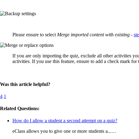
Please ensure to select
Merge imported content with existing
-
st
If you are only importing the quiz, exclude all other activities 
activities. If you use this feature, ensure to add a check mark for
Was this article helpful?
4
1
Related Questions:
How do I allow a student a second attempt on a quiz?
eClass allows you to give one or more students a...…