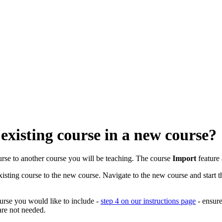
existing course in a new course?
ourse to another course you will be teaching. The course
Import
feature 
sting course to the new course. Navigate to the new course and start t
urse you would like to include -
step 4 on our instructions page
- ensure
are not needed.