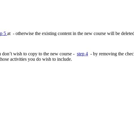
ep 5
at - otherwise the existing content in the new course will be deleted
you don’t wish to copy to the new course -
step 4
- by removing the check 
 those activities you do wish to include.