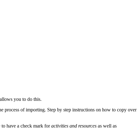
allows you to do this.
he process of importing. Step by step instructions on how to copy over
 to have a check mark for
activities and resources
as well as