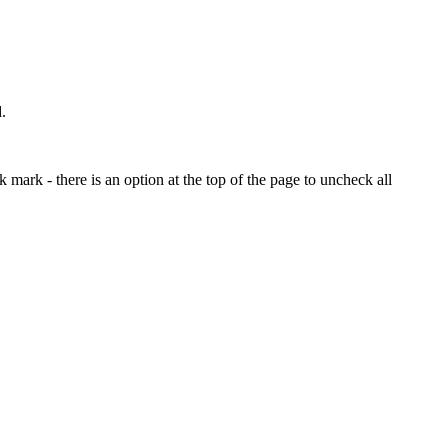
.
mark - there is an option at the top of the page to uncheck all