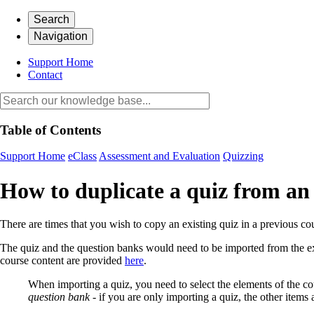
Search
Navigation
Support Home
Contact
Table of Contents
Support Home
eClass
Assessment and Evaluation
Quizzing
How to duplicate a quiz from an 
There are times that you wish to copy an existing quiz in a previous c
The quiz and the question banks would need to be imported from the exi
course content are provided
here
.
When importing a quiz, you need to select the elements of the co
question bank
- if you are only importing a quiz, the other items 