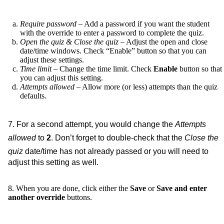
Require password
– Add a password if you want the student
with the override to enter a password to complete the quiz.
Open the quiz & Close the quiz
– Adjust the open and close
date/time windows. Check “Enable” button so that you can
adjust these settings.
Time limit
– Change the time limit. Check
Enable
button so that
you can adjust this setting.
Attempts allowed
– Allow more (or less) attempts than the quiz
defaults.
7. For a second attempt, you would change the
Attempts
allowed
to
2
. Don’t forget to double-check that the
Close the
quiz
date/time has not already passed or you will need to
adjust this setting as well.
8. When you are done, click either the
Save
or
Save and enter
another override
buttons.