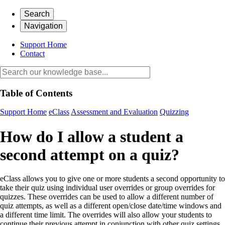
Search
Navigation
Support Home
Contact
Table of Contents
Support Home
eClass
Assessment and Evaluation
Quizzing
How do I allow a student a
second attempt on a quiz?
eClass allows you to give one or more students a second opportunity to
take their quiz using individual user overrides or group overrides for
quizzes. These overrides can be used to allow a different number of
quiz attempts, as well as a different open/close date/time windows and
a different time limit. The overrides will also allow your students to
continue their previous attempt in conjunction with other quiz settings.