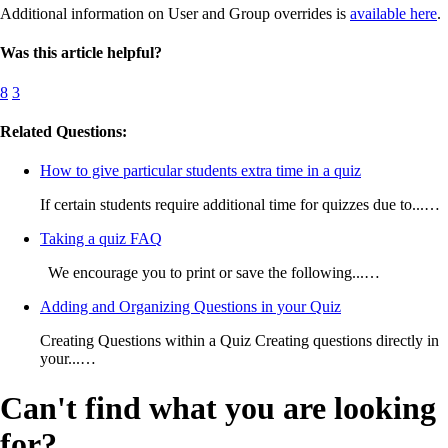
Additional information on User and Group overrides is
available here
.
Was this article helpful?
8
3
Related Questions:
How to give particular students extra time in a quiz
If certain students require additional time for quizzes due to...…
Taking a quiz FAQ
We encourage you to print or save the following...…
Adding and Organizing Questions in your Quiz
Creating Questions within a Quiz Creating questions directly in
your...…
Can't find what you are looking
for?