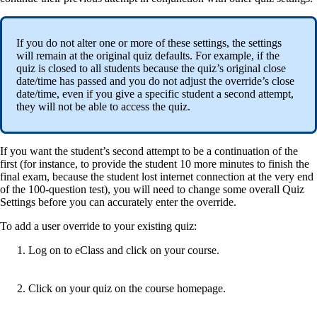
If you do not alter one or more of these settings, the settings
will remain at the original quiz defaults. For example, if the
quiz is closed to all students because the quiz’s original close
date/time has passed and you do not adjust the override’s close
date/time, even if you give a specific student a second attempt,
they will not be able to access the quiz.
If you want the student’s second attempt to be a continuation of the
first (for instance, to provide the student 10 more minutes to finish the
final exam, because the student lost internet connection at the very end
of the 100-question test), you will need to change some overall Quiz
Settings before you can accurately enter the override.
To add a user override to your existing quiz:
Log on to eClass and click on your course.
Click on your quiz on the course homepage.