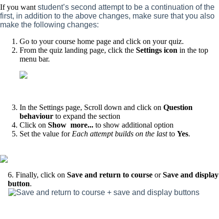
If you want
student’s second attempt to be a continuation of the
first, in addition to the above changes, make sure that you also
make the following changes:
Go to your course home page and click on your quiz.
From the quiz landing page, click the
Settings icon
in the top
menu bar.
In the Settings page, Scroll down and click on
Question
behaviour
to expand the section
Click on
Show more...
to show additional option
Set the value for
Each attempt builds on the last
to
Yes
.
6. Finally, click on
Save and return to course
or
Save and display
button
.