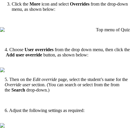
Click the
More
icon and select
Overrides
from the drop-down
menu, as shown below:
4. Choose
User
overrides
from the drop down menu, then click the
Add user override
button, as shown below:
5. Then on the
Edit override
page, select the student’s name for the
Override user
section. (You can search or select from the from
the
Search
drop-down.)
6. Adjust the following settings as required: